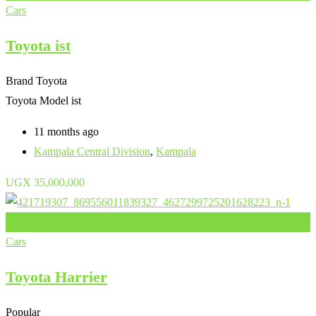
Cars
Toyota ist
Brand
Toyota
Toyota Model
ist
11 months ago
Kampala Central Division
,
Kampala
UGX
35,000,000
Add to Favourites
Cars
Toyota Harrier
Popular