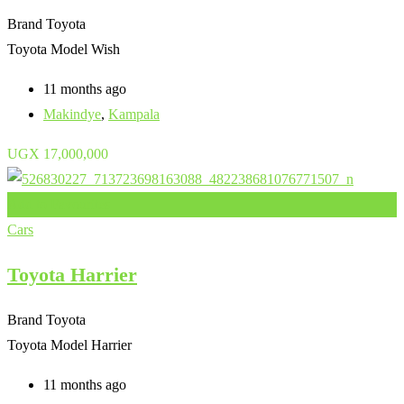
Brand
Toyota
Toyota Model
Wish
11 months ago
Makindye
,
Kampala
UGX
17,000,000
Add to Favourites
Cars
Toyota Harrier
Brand
Toyota
Toyota Model
Harrier
11 months ago