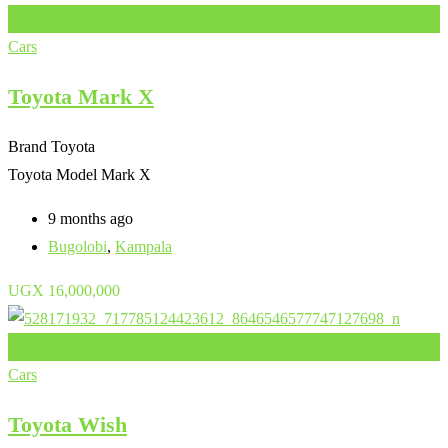
Add to Favourites
Cars
Toyota Mark X
Brand
Toyota
Toyota Model
Mark X
9 months ago
Bugolobi
,
Kampala
UGX
16,000,000
Add to Favourites
Cars
Toyota Wish