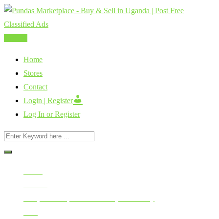
Skip
to
content
Post Ad
Home
Stores
Contact
Login | Register
Log In or Register
Home
All Ads
Cars, Vehicles, Bikes & Heavy Machinery
Cars