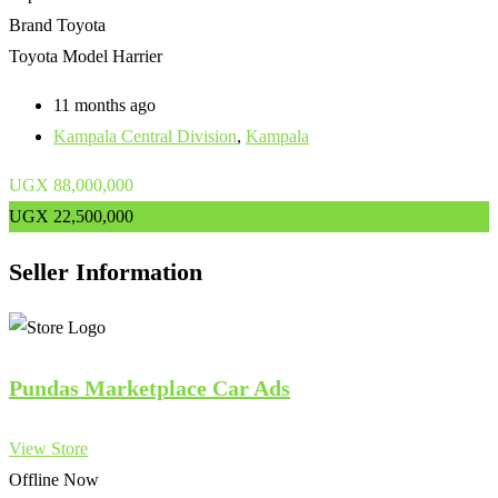
Brand
Toyota
Toyota Model
Harrier
11 months ago
Kampala Central Division
,
Kampala
UGX
88,000,000
UGX
22,500,000
Seller Information
Pundas Marketplace Car Ads
View Store
Offline Now