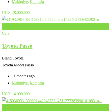
Makindye
,
Kampala
UGX
28,000,000
Add to Favourites
Cars
Toyota Passo
Brand
Toyota
Toyota Model
Passo
11 months ago
Makindye
,
Kampala
UGX
14,000,000
Add to Favourites