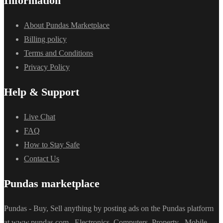
Information
About Pundas Marketplace
Billing policy
Terms and Conditions
Privacy Policy
Help & Support
Live Chat
FAQ
How to Stay Safe
Contact Us
Pundas marketplace
Pundas - Buy, Sell anything by posting ads on the Pundas platform
at www.pundas.com . Electronics, Computers, Property , Mobile