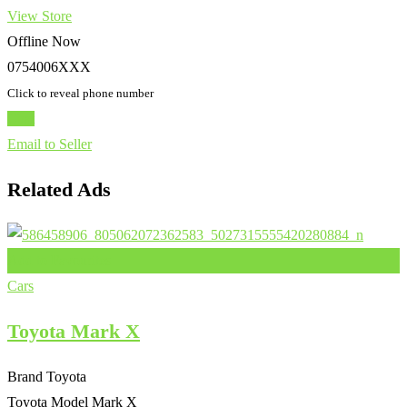
View Store
Offline Now
0754006XXX
Click to reveal phone number
Chat
Email to Seller
Related Ads
Add to Favourites
Cars
Toyota Mark X
Brand
Toyota
Toyota Model
Mark X