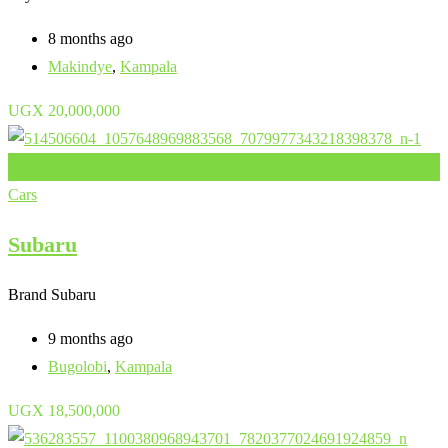
8 months ago
Makindye
,
Kampala
UGX
20,000,000
Add to Favourites
Cars
Subaru
Brand
Subaru
9 months ago
Bugolobi
,
Kampala
UGX
18,500,000