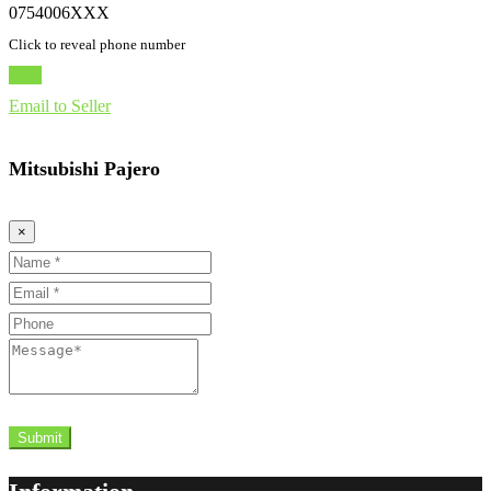
0754006XXX
Click to reveal phone number
Chat
Email to Seller
Mitsubishi Pajero
×
Name
Email
Phone
Message
Submit