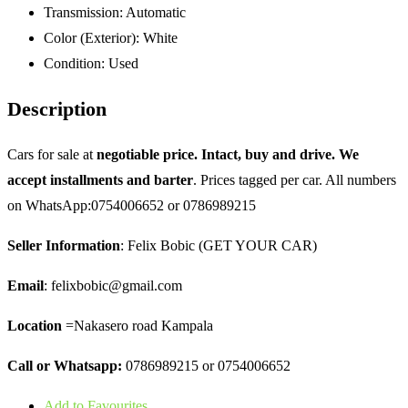
Transmission:
Automatic
Color (Exterior):
White
Condition:
Used
Description
Cars for sale at
negotiable price. Intact, buy and drive. We
accept installments and barter
. Prices tagged per car. All numbers
on WhatsApp:0754006652 or 0786989215
Seller Information
: Felix Bobic (GET YOUR CAR)
Email
: felixbobic@gmail.com
Location
=Nakasero road Kampala
Call or Whatsapp:
0786989215 or 0754006652
Add to Favourites