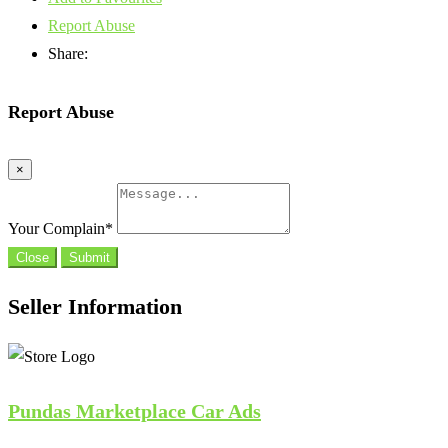
Report Abuse
Share:
Report Abuse
×
Your Complain
*
Close
Submit
Seller Information
Pundas Marketplace Car Ads