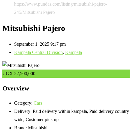
https://www.pundas.com/listing/mitsubishi-pajero-
245/
Mitsubishi Pajero
Mitsubishi Pajero
September 1, 2025 9:17 pm
Kampala Central Division
,
Kampala
UGX
22,500,000
Overview
Category:
Cars
Delivery:
Paid delivery within kampala, Paid delivery country
wide, Customer pick up
Brand:
Mitsubishi