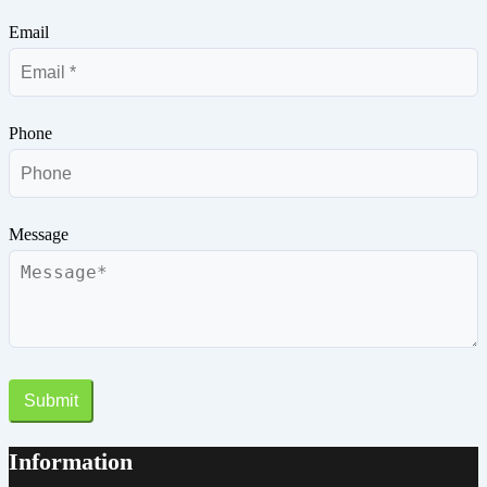
Email
Phone
Message
Submit
Information