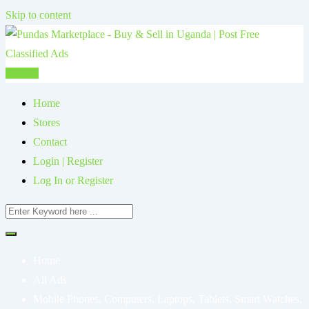
Skip to content
Post Ad
Home
Stores
Contact
Login | Register
Log In or Register
Home
All Ads
Mobile Phones, Computers, Laptops, Tablets, Smart Watches,