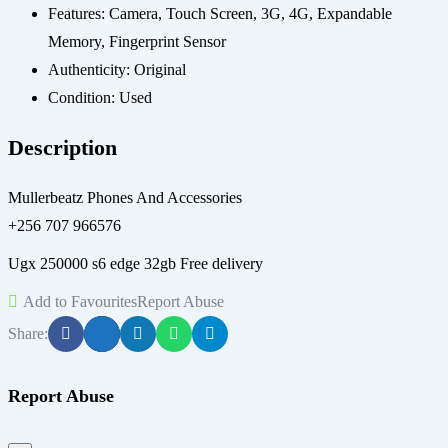
Features:
Camera, Touch Screen, 3G, 4G, Expandable
Memory, Fingerprint Sensor
Authenticity:
Original
Condition:
Used
Description
Mullerbeatz Phones And Accessories
+256 707 966576
Ugx 250000 s6 edge 32gb Free delivery
Add to Favourites
Report Abuse
Share:
Report Abuse