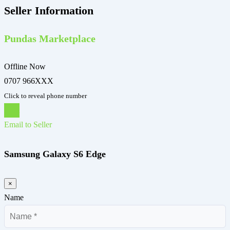
Seller Information
Pundas Marketplace
Offline Now
0707 966XXX
Click to reveal phone number
Chat
Email to Seller
Samsung Galaxy S6 Edge
×
Name