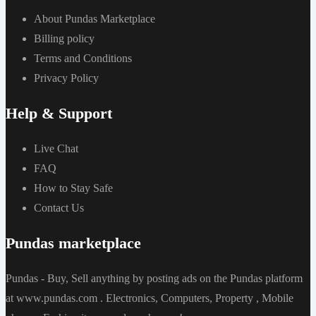
About Pundas Marketplace
Billing policy
Terms and Conditions
Privacy Policy
Help & Support
Live Chat
FAQ
How to Stay Safe
Contact Us
Pundas marketplace
Pundas - Buy, Sell anything by posting ads on the Pundas platform
at www.pundas.com . Electronics, Computers, Property , Mobile