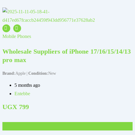
M
Mobile Phones
Wholesale Suppliers of iPhone 17/16/15/14/13
pro max
Brand
Apple
Condition
New
B
5 months ago
Entebbe
UGX
799
UGX
250,000