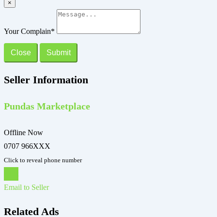
×
Your Complain
*
Close
Submit
Seller Information
Pundas Marketplace
Offline Now
0707 966XXX
Click to reveal phone number
Chat
Email to Seller
Related Ads