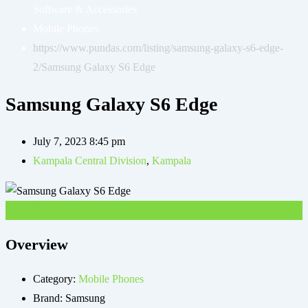
Software & Accessories
Mobile Phones
https://www.pundas.com/listing/samsung-galaxy-s6-edge-
2/
Samsung Galaxy S6 Edge
Samsung Galaxy S6 Edge
July 7, 2023 8:45 pm
Kampala Central Division
,
Kampala
UGX
250,000
Overview
Category:
Mobile Phones
Brand:
Samsung