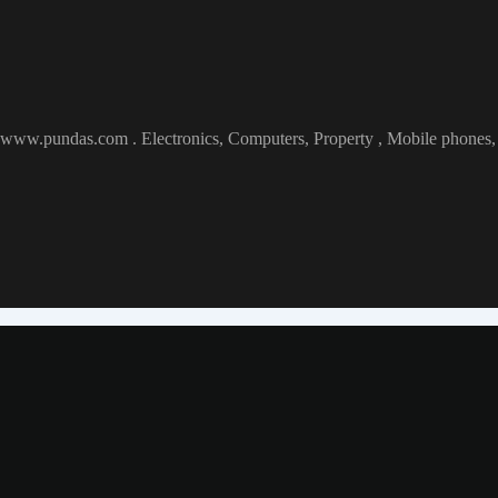
at www.pundas.com . Electronics, Computers, Property , Mobile phones