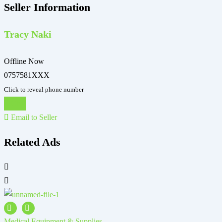
Seller Information
Tracy Naki
Offline Now
0757581XXX
Click to reveal phone number
Chat
Email to Seller
Related Ads
Medical Equipment & Supplies