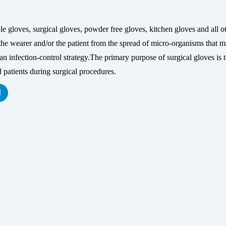
s, surgical gloves, powder free gloves, kitchen gloves and all ot
he wearer and/or the patient from the spread of micro-organisms that may
infection-control strategy.The primary purpose of surgical gloves is to 
 patients during surgical procedures.