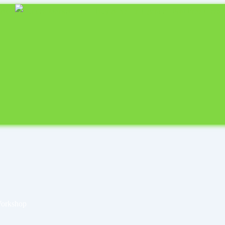
Workshop