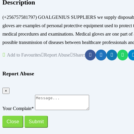
Description
(+256757581797) GOALGENIUS SUPPLIERS we supply disposable glove
gloves are examples of personal protective equipment used to protect t
medical procedures and examinations. Medical gloves are one part of an 
possible transmission of diseases between healthcare professionals and
Add to Favourites
Report Abuse
Share:
Report Abuse
×
Your Complain
*
Close
Submit