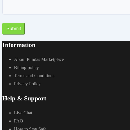
Submit
Information
About Pundas Marketplace
Billing policy
Terms and Conditions
Privacy Policy
Help & Support
Live Chat
FAQ
How to Stay Safe