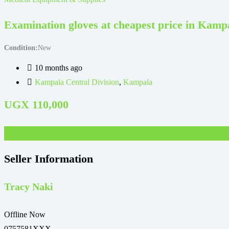
Examination gloves at cheapest price in Kam
Condition
New
10 months ago
Kampala Central Division
,
Kampala
UGX
110,000
UGX
360,000
Seller Information
Tracy Naki
Offline Now
0757581XXX