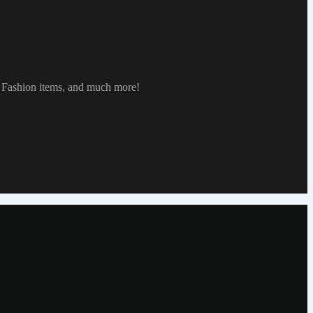
, Fashion items, and much more!