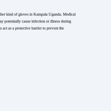
her kind of gloves in Kampala Uganda. Medical
 potentially cause infection or illness during
act as a protective barrier to prevent the