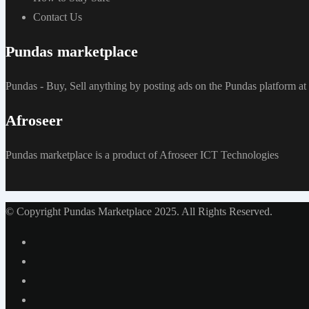
Contact Us
Pundas marketplace
Pundas - Buy, Sell anything by posting ads on the Pundas platform 
Afroseer
Pundas marketplace is a product of Afroseer ICT Technologies
© Copyright Pundas Marketplace 2025. All Rights Reserved.