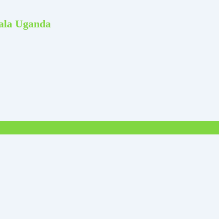
pala Uganda