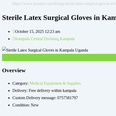
https://www.pundas.com/listing/sterile-latex-surgical-gloves-i
Sterile Latex Surgical Gloves in K
October 15, 2025 12:23 am
Kampala Central Division
,
Kampala
UGX
360,000
Overview
Category:
Medical Equipment & Supplies
Delivery:
Free delivery within kampala
Custom Delivery message:
0757581797
Condition:
New