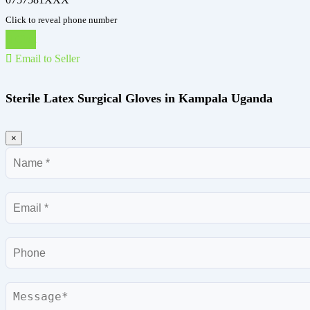
Click to reveal phone number
Chat
Email to Seller
Sterile Latex Surgical Gloves in Kampala Uganda
×
Name
Email
Phone
Message