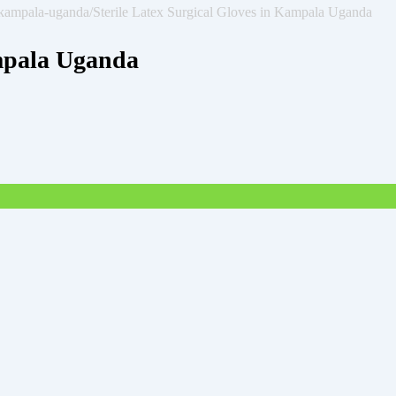
n-kampala-uganda/
Sterile Latex Surgical Gloves in Kampala Uganda
ampala Uganda