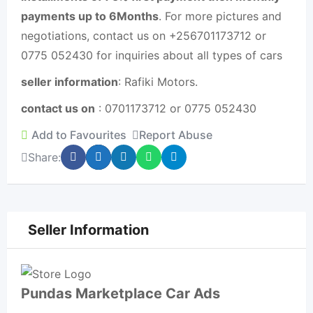
payments up to 6Months
. For more pictures and
negotiations, contact us on +256701173712 or
0775 052430 for inquiries about all types of cars
seller information
: Rafiki Motors.
contact us on
: 0701173712 or 0775 052430
Add to Favourites
Report Abuse
Share:
Seller Information
Pundas Marketplace Car Ads