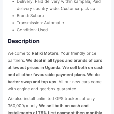
Delivery:
Paid delivery within kampala, Paid
delivery country wide, Customer pick up
Brand:
Subaru
Transmission:
Automatic
Condition:
Used
Description
Welcome to
Rafiki Motors
. Your friendly price
partners.
We deal in all types and brands of cars
at lowest prices in Uganda. We sell both on cash
and all other favourable payment plans. We do
barter swap and top ups
. All our new cars come
with engine and gearbox guarantee
We also install unlimited GPS trackers at only
350,000/= only
We sell both on cash and
installments of 75% first payment then monthly