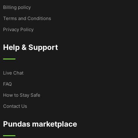
Billing policy
Terms and Conditions
Privacy Policy
Help & Support
Live Chat
FAQ
How to Stay Safe
Contact Us
Pundas marketplace