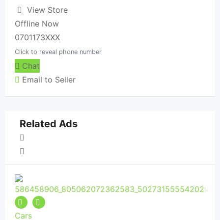
View Store
Offline Now
0701173XXX
Click to reveal phone number
Chat
Email to Seller
Related Ads
Cars