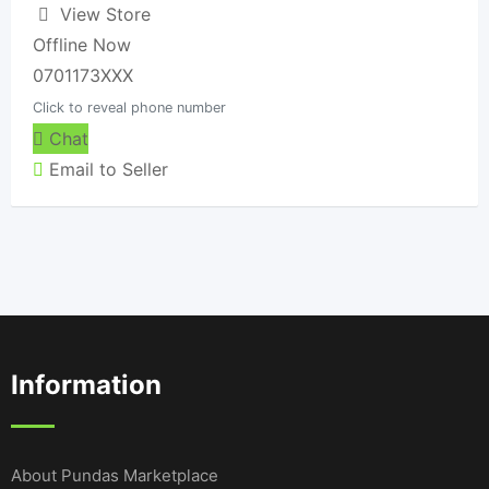
View Store
Offline Now
0701173XXX
Click to reveal phone number
Chat
Email to Seller
Information
About Pundas Marketplace