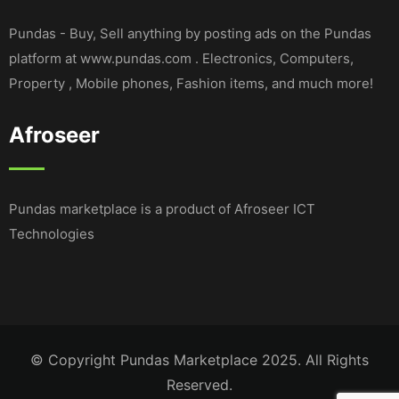
Pundas - Buy, Sell anything by posting ads on the Pundas
platform at www.pundas.com . Electronics, Computers,
Property , Mobile phones, Fashion items, and much more!
Afroseer
Pundas marketplace is a product of Afroseer ICT
Technologies
© Copyright Pundas Marketplace 2025. All Rights
Reserved.