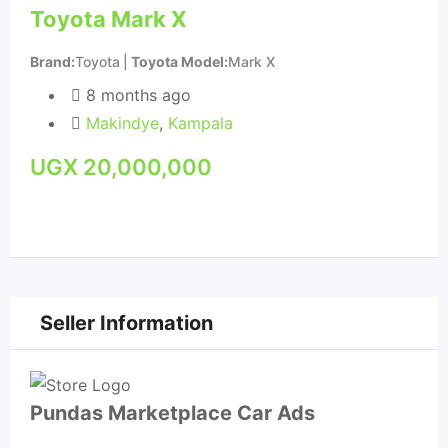
Toyota Mark X
Car
Su
Brand
Toyota
Toyota Model
Mark X
Bra
8 months ago
Makindye
,
Kampala
UGX
20,000,000
U
Seller Information
Pundas Marketplace Car Ads