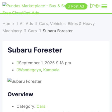
Post Ad
Home
All Ads
Cars, Vehicles, Bikes & Heavy
Machinery
Cars
Subaru Forester
Subaru Forester
September 1, 2025 9:18 pm
Wandegeya
,
Kampala
Overview
Category:
Cars