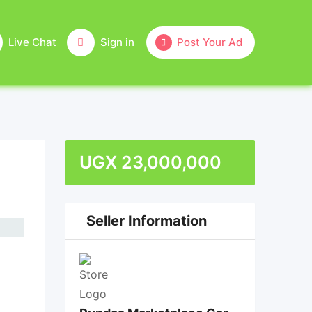
Live Chat
Sign in
Post Your Ad
UGX
23,000,000
Seller Information