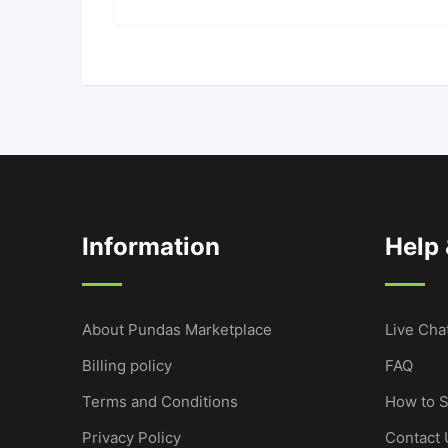
Information
Help
About Pundas Marketplace
Live Cha
Billing policy
FAQ
Terms and Conditions
How to S
Privacy Policy
Contact 