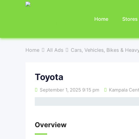
Home
Stores
Home
All Ads
Cars, Vehicles, Bikes & Heav
Toyota
September 1, 2025 9:15 pm
Kampala Centr
Overview