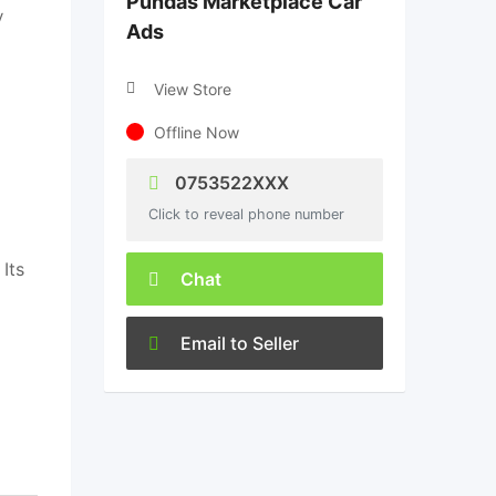
Pundas Marketplace Car
y
Ads
View Store
Offline Now
0753522XXX
Click to reveal phone number
Its
Chat
Email to Seller