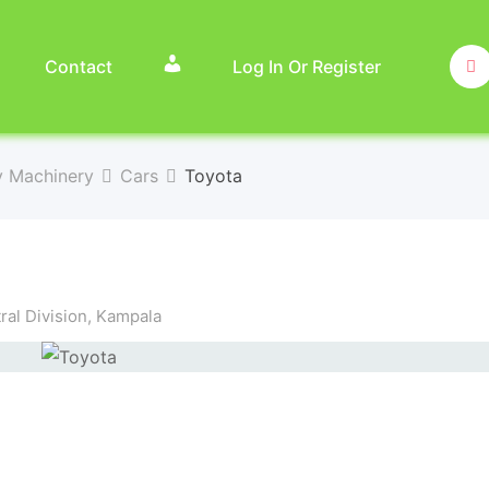
Contact
Log In Or Register
y Machinery
Cars
Toyota
al Division
,
Kampala