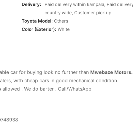
Delivery:
Paid delivery within kampala, Paid deliver
country wide, Customer pick up
Toyota Model:
Others
Color (Exterior):
White
able car for buying look no further than
Mwebaze Motors.
ealers, with cheap cars in good mechanical condition.
is allowed . We do barter . Call/WhatsApp
0748938