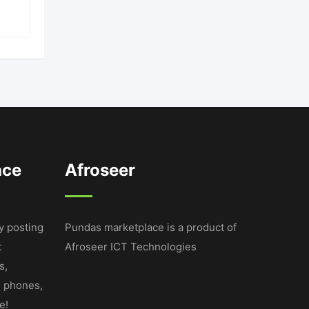
ace
Afroseer
y posting
Pundas marketplace is a product of
t
Afroseer ICT Technologies
s,
e phones,
e!