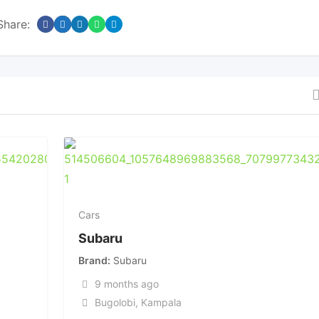
Share:
Cars
Subaru
Brand
Subaru
9 months ago
Bugolobi
,
Kampala