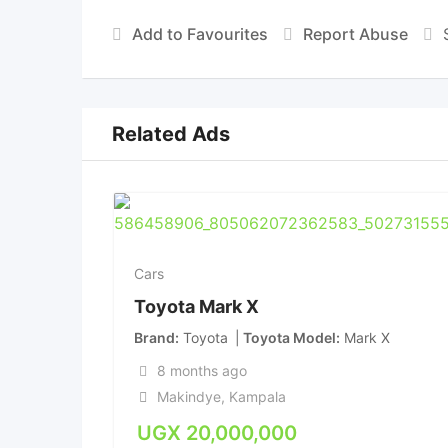
Add to Favourites
Report Abuse
Related Ads
Cars
Toyota Mark X
Brand
Toyota
Toyota Model
Mark X
8 months ago
Makindye
,
Kampala
UGX
20,000,000