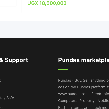
UGX
18,500,000
 & Support
Pundas marketpl
t
Pundas - Buy, Sell anything b
ads on the Pundas platform a
www.pundas.com . Electronic
tay Safe
Computers, Property , Mobil
Us
Fashion items, and much mor