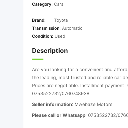
Category:
Cars
Brand:
Toyota
Transmission:
Automatic
Condition:
Used
Description
Are you looking for a convenient and afford
the leading, most trusted and reliable car d
Prices are negotiable. Installment payment 
0753522732/0760748938
Seller information
: Mwebaze Motors
Please call or Whatsapp
: 0753522732/076