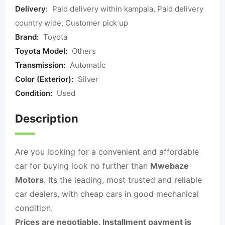
Delivery:
Paid delivery within kampala, Paid delivery
country wide, Customer pick up
Brand:
Toyota
Toyota Model:
Others
Transmission:
Automatic
Color (Exterior):
Silver
Condition:
Used
Description
Are you looking for a convenient and affordable
car for buying look no further than
Mwebaze
Motors
. Its the leading, most trusted and reliable
car dealers, with cheap cars in good mechanical
condition.
Prices are negotiable. Installment payment is