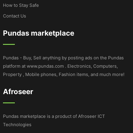
How to Stay Safe
Contact Us
Pundas marketplace
Pundas - Buy, Sell anything by posting ads on the Pundas
platform at www.pundas.com . Electronics, Computers,
Property , Mobile phones, Fashion items, and much more!
Afroseer
Pundas marketplace is a product of Afroseer ICT
Technologies