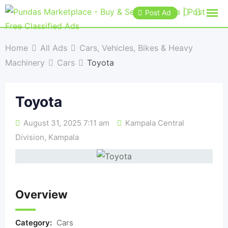
Post Ad
Home
All Ads
Cars, Vehicles, Bikes & Heavy
Machinery
Cars
Toyota
Toyota
August 31, 2025 7:11 am
Kampala Central
Division
,
Kampala
Overview
Category:
Cars