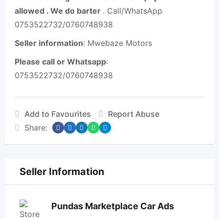
allowed . We do barter
. Call/WhatsApp
0753522732/0760748938
Seller information
: Mwebaze Motors
Please call or Whatsapp
:
0753522732/0760748938
Add to Favourites
Report Abuse
Share:
Seller Information
Pundas Marketplace Car Ads