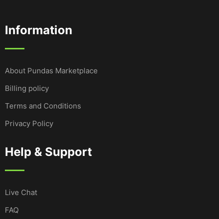
Information
About Pundas Marketplace
Billing policy
Terms and Conditions
Privacy Policy
Help & Support
Live Chat
FAQ