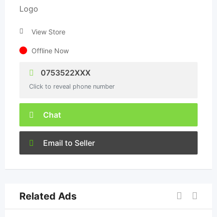
View Store
Offline Now
0753522XXX
Click to reveal phone number
Chat
Email to Seller
Related Ads