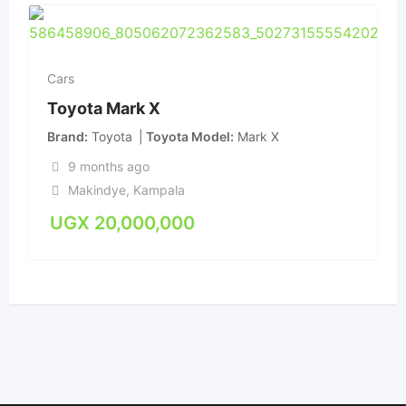
Cars
Toyota Mark X
Brand
Toyota
Toyota Model
Mark X
9 months ago
Makindye
,
Kampala
UGX
20,000,000