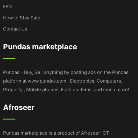
FAQ
How to Stay Safe
Contact Us
Pundas marketplace
Pundas - Buy, Sell anything by posting ads on the Pundas
platform at www.pundas.com . Electronics, Computers,
Property , Mobile phones, Fashion items, and much more!
Afroseer
Pundas marketplace is a product of Afroseer ICT