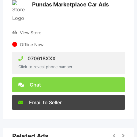
Pundas Marketplace Car Ads
View Store
Offline Now
070618XXX
Click to reveal phone number
Chat
Email to Seller
Related Ads