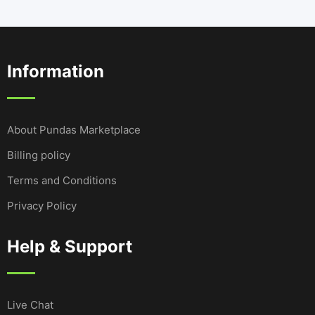
Information
About Pundas Marketplace
Billing policy
Terms and Conditions
Privacy Policy
Help & Support
Live Chat