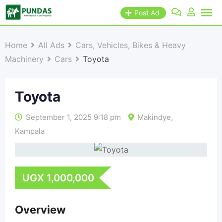
Post Ad
Home
All Ads
Cars, Vehicles, Bikes & Heavy
Machinery
Cars
Toyota
Toyota
September 1, 2025 9:18 pm
Makindye
,
Kampala
UGX
1,000,000
Overview