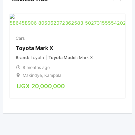
Cars
Toyota Mark X
Brand
Toyota
Toyota Model
Mark X
8 months ago
Makindye
,
Kampala
UGX
20,000,000