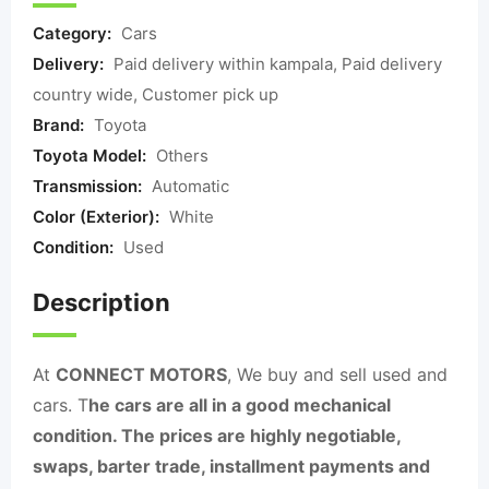
Category:
Cars
Delivery:
Paid delivery within kampala, Paid delivery
country wide, Customer pick up
Brand:
Toyota
Toyota Model:
Others
Transmission:
Automatic
Color (Exterior):
White
Condition:
Used
Description
At
CONNECT MOTORS
, We buy and sell used and
cars. T
he cars are all in a good mechanical
condition. The prices are highly negotiable,
swaps, barter trade, installment payments and