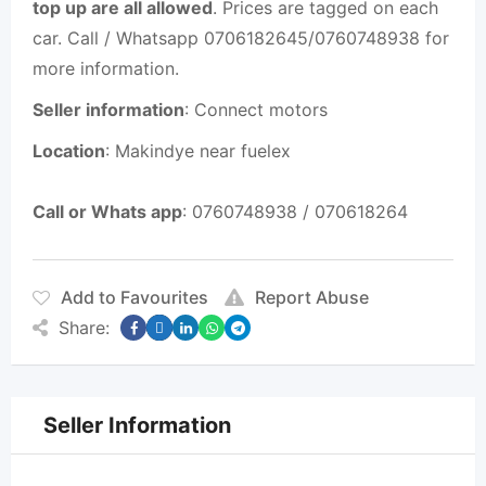
top up are all allowed
. Prices are tagged on each
car. Call / Whatsapp 0706182645/0760748938 for
more information.
Seller information
: Connect motors
Location
: Makindye near fuelex
Call or Whats app
: 0760748938 / 070618264
Add to Favourites
Report Abuse
Share:
Seller Information