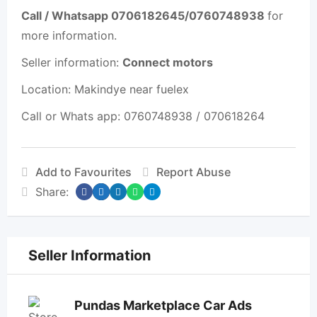
Call / Whatsapp 0706182645/0760748938
for
more information.
Seller information:
Connect motors
Location: Makindye near fuelex
Call or Whats app: 0760748938 / 070618264
Add to Favourites
Report Abuse
Share:
Seller Information
Pundas Marketplace Car Ads