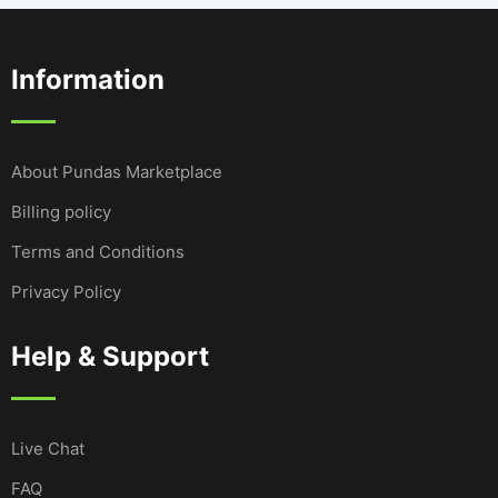
Information
About Pundas Marketplace
Billing policy
Terms and Conditions
Privacy Policy
Help & Support
Live Chat
FAQ