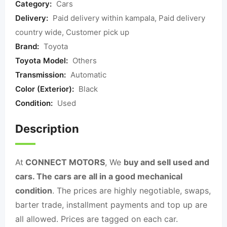
Category:
Cars
Delivery:
Paid delivery within kampala, Paid delivery
country wide, Customer pick up
Brand:
Toyota
Toyota Model:
Others
Transmission:
Automatic
Color (Exterior):
Black
Condition:
Used
Description
At
CONNECT MOTORS
, We
buy and sell used and
cars. The cars are all in a good mechanical
condition
. The prices are highly negotiable, swaps,
barter trade, installment payments and top up are
all allowed. Prices are tagged on each car.