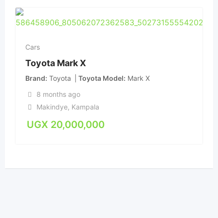
Cars
Toyota Mark X
Brand
Toyota
Toyota Model
Mark X
8 months ago
Makindye
,
Kampala
UGX
20,000,000