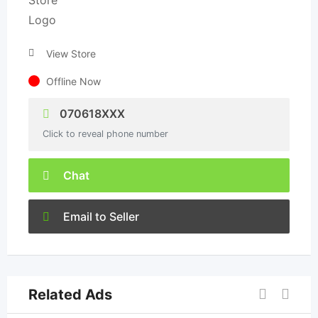
View Store
Offline Now
070618XXX
Click to reveal phone number
Chat
Email to Seller
Related Ads