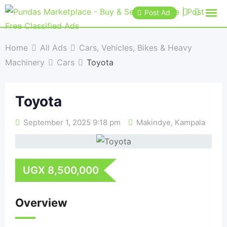
Post Ad
Home
All Ads
Cars, Vehicles, Bikes & Heavy
Machinery
Cars
Toyota
Toyota
September 1, 2025 9:18 pm
Makindye
,
Kampala
UGX
8,500,000
Overview