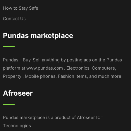
How to Stay Safe
Contact Us
Pundas marketplace
Pundas - Buy, Sell anything by posting ads on the Pundas
platform at www.pundas.com . Electronics, Computers,
Property , Mobile phones, Fashion items, and much more!
Afroseer
Pundas marketplace is a product of Afroseer ICT
Technologies