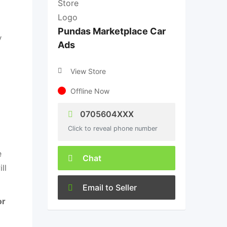
Pundas Marketplace Car
y
Ads
View Store
Offline Now
0705604XXX
Click to reveal phone number
e
Chat
ll
Email to Seller
or