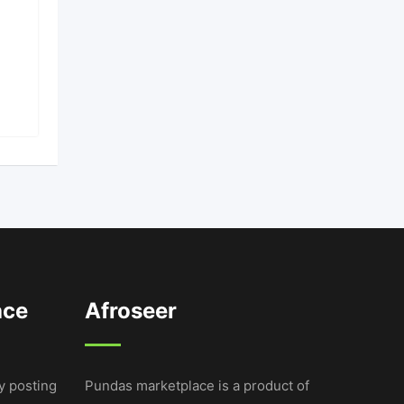
9 months ago
Bugolobi
,
Kampala
UGX
16,000,000
ace
Afroseer
y posting
Pundas marketplace is a product of