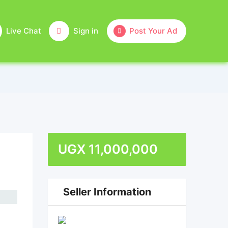
Live Chat
Sign in
Post Your Ad
UGX
11,000,000
Seller Information