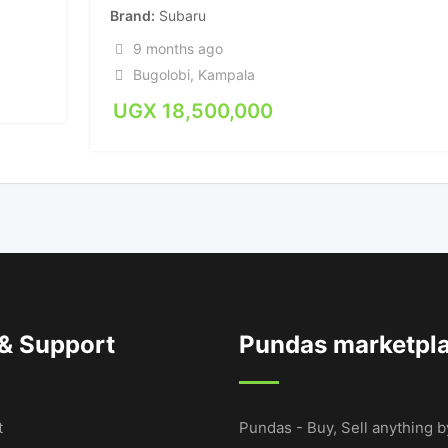
Brand
Subaru
9 months ago
Bugolobi
,
Kampala
UGX
18,500,000
 & Support
Pundas marketpl
t
Pundas - Buy, Sell anything b