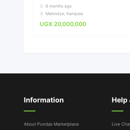
8 months ago
Makindye
,
Kampala
UGX
20,000,000
Information
Help
About Pundas Marketplace
Live Cha