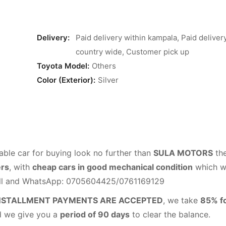
Delivery:
Paid delivery within kampala, Paid deliver
country wide, Customer pick up
Toyota Model:
Others
Color (Exterior):
Silver
able car for buying look no further than
SULA MOTORS
th
ers
, with
cheap cars in good mechanical condition
which wi
all and WhatsApp: 0705604425/0761169129
NSTALLMENT PAYMENTS ARE ACCEPTED
, we take
85% f
d we give you a
period of 90 days
to clear the balance.