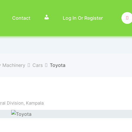
Contact
Log In Or Register
y Machinery
Cars
Toyota
al Division
,
Kampala