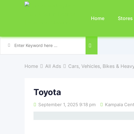
Home
Stores
Home
All Ads
Cars, Vehicles, Bikes & Heav
Toyota
September 1, 2025 9:18 pm
Kampala Centr