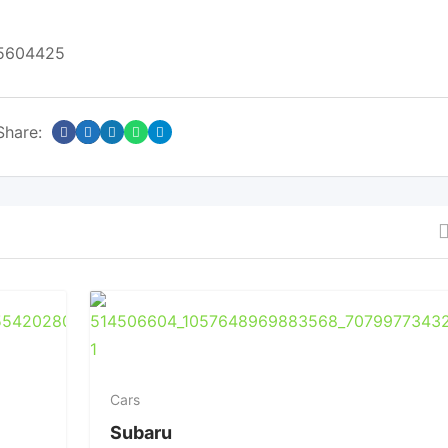
05604425
Share:
Cars
Subaru