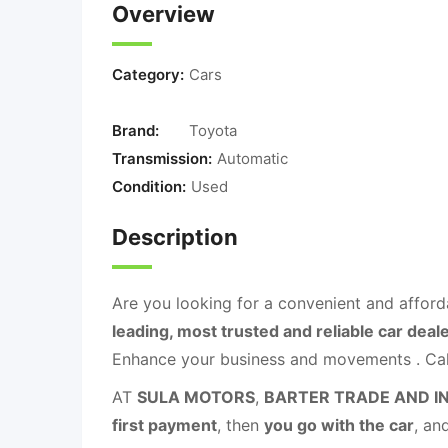
Overview
Category:
Cars
Brand:
Toyota
Transmission:
Automatic
Condition:
Used
Description
Are you looking for a convenient and afford
leading, most trusted and reliable car deal
Enhance your business and movements . C
AT
SULA MOTORS
,
BARTER TRADE AND I
first payment
, then
you go with the car
, an