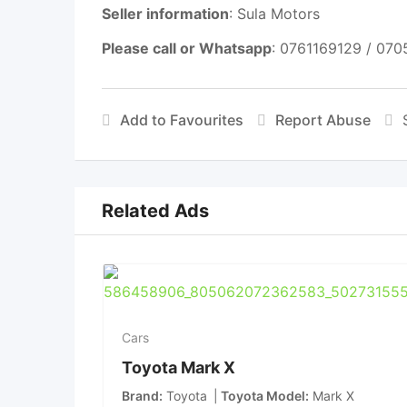
Seller information
: Sula Motors
Please call or Whatsapp
: 0761169129 / 07
Add to Favourites
Report Abuse
Related Ads
Cars
Toyota Mark X
Brand
Toyota
Toyota Model
Mark X