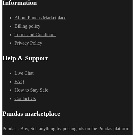
Information
About Pundas Marketplace
Billing policy
Terms and Conditions
Privacy Policy
Help & Support
Live Chat
FAQ
How to Stay Safe
Contact Us
Pundas marketplace
Pundas - Buy, Sell anything by posting ads on the Pundas platform