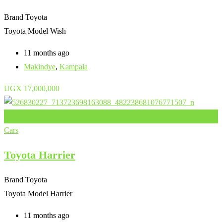
Brand
Toyota
Toyota Model
Wish
11 months ago
Makindye
,
Kampala
UGX
17,000,000
Add to Favourites
Cars
Toyota Harrier
Brand
Toyota
Toyota Model
Harrier
11 months ago