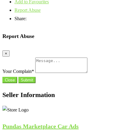
Add to Favourites
Report Abuse
Share:
Report Abuse
×
Your Complain
*
Close
Submit
Seller Information
Pundas Marketplace Car Ads