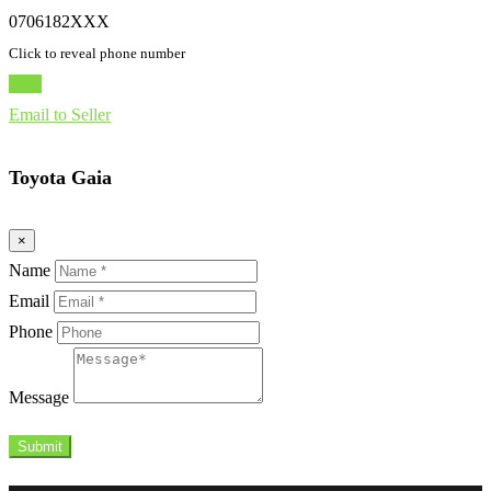
0706182XXX
Click to reveal phone number
Chat
Email to Seller
Toyota Gaia
×
Name
Email
Phone
Message
Submit