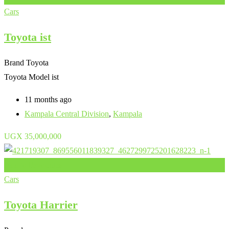
Cars
Toyota ist
Brand
Toyota
Toyota Model
ist
11 months ago
Kampala Central Division
,
Kampala
UGX
35,000,000
Add to Favourites
Cars
Toyota Harrier