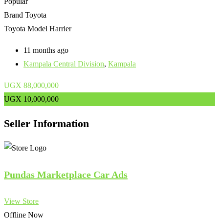
Popular
Brand
Toyota
Toyota Model
Harrier
11 months ago
Kampala Central Division
,
Kampala
UGX
88,000,000
UGX
10,000,000
Seller Information
Pundas Marketplace Car Ads
View Store
Offline Now