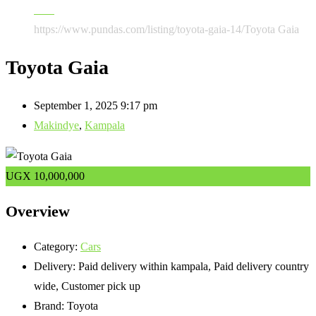
Cars
https://www.pundas.com/listing/toyota-gaia-14/
Toyota Gaia
Toyota Gaia
September 1, 2025 9:17 pm
Makindye
,
Kampala
UGX
10,000,000
Overview
Category:
Cars
Delivery:
Paid delivery within kampala, Paid delivery country
wide, Customer pick up
Brand:
Toyota