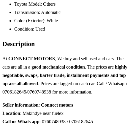
Toyota Model:
Others
Transmission:
Automatic
Color (Exterior):
White
Condition:
Used
Description
At
CONNECT MOTORS
, We buy and sell used and cars. The
cars are all in a
good mechanical condition
. The prices are
highly
negotiable, swaps, barter trade, installment payments and top
up are all allowed
. Prices are tagged on each car. Call / Whatsapp
0706182645/0760748938 for more information.
Seller information
:
Connect motors
Location
: Makindye near fuelex
Call or Whats app
: 0760748938 / 0706182645