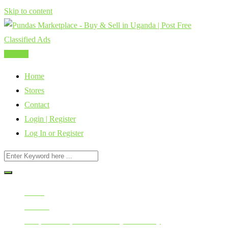
Skip to content
Post Ad
Home
Stores
Contact
Login | Register
Log In or Register
Home
All Ads
Cars, Vehicles, Bikes & Heavy Machinery