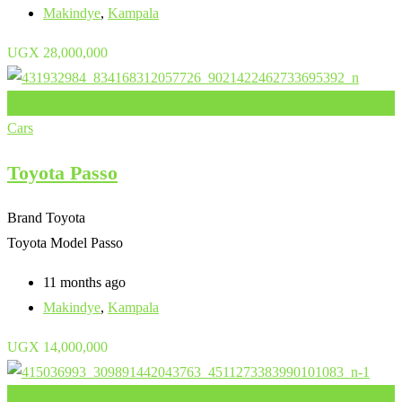
Makindye
,
Kampala
UGX
28,000,000
Add to Favourites
Cars
Toyota Passo
Brand
Toyota
Toyota Model
Passo
11 months ago
Makindye
,
Kampala
UGX
14,000,000
Add to Favourites