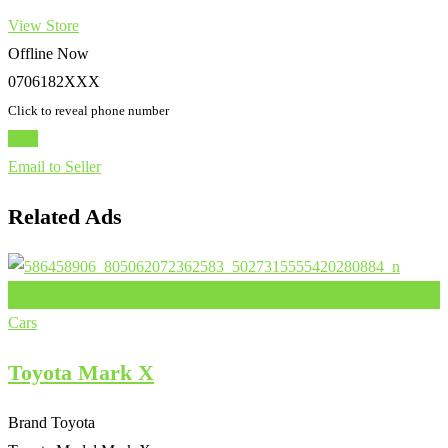
View Store
Offline Now
0706182XXX
Click to reveal phone number
Chat
Email to Seller
Related Ads
Add to Favourites
Cars
Toyota Mark X
Brand
Toyota