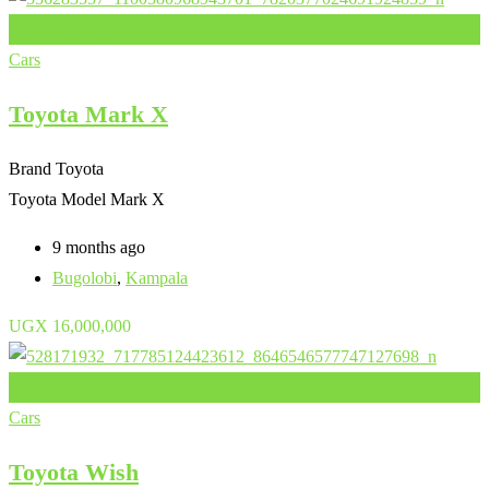
Add to Favourites
Cars
Toyota Mark X
Brand
Toyota
Toyota Model
Mark X
9 months ago
Bugolobi
,
Kampala
UGX
16,000,000
Add to Favourites
Cars
Toyota Wish