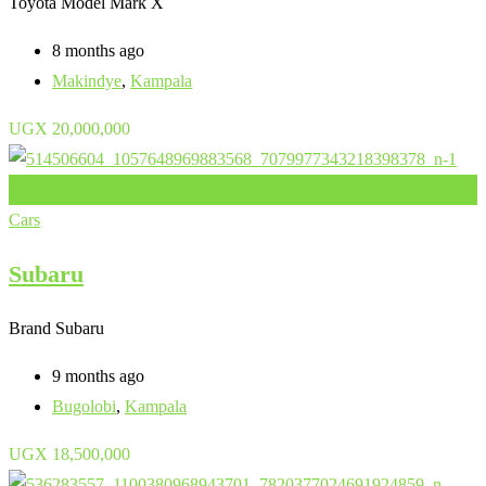
Toyota Model
Mark X
8 months ago
Makindye
,
Kampala
UGX
20,000,000
Add to Favourites
Cars
Subaru
Brand
Subaru
9 months ago
Bugolobi
,
Kampala
UGX
18,500,000