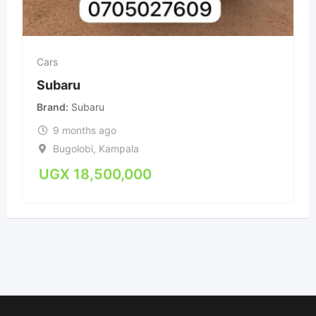
Cars
Subaru
Brand
Subaru
9 months ago
Bugolobi
,
Kampala
UGX
18,500,000