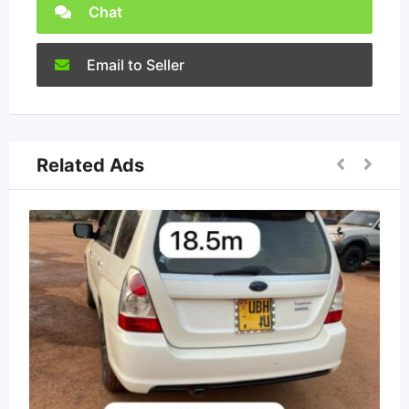
Chat
Email to Seller
Related Ads