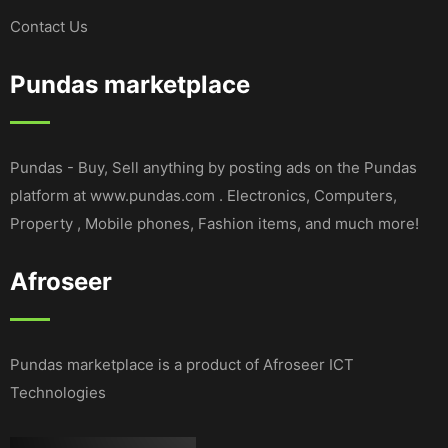
Contact Us
Pundas marketplace
Pundas - Buy, Sell anything by posting ads on the Pundas
platform at www.pundas.com . Electronics, Computers,
Property , Mobile phones, Fashion items, and much more!
Afroseer
Pundas marketplace is a product of Afroseer ICT
Technologies