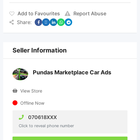
Add to Favourites
Report Abuse
Share:
Seller Information
Pundas Marketplace Car Ads
View Store
Offline Now
070618XXX
Click to reveal phone number