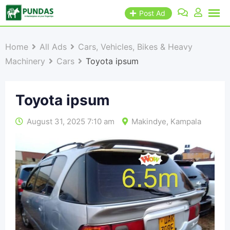
Post Ad
Home
All Ads
Cars, Vehicles, Bikes & Heavy
Machinery
Cars
Toyota ipsum
Toyota ipsum
August 31, 2025 7:10 am
Makindye
,
Kampala