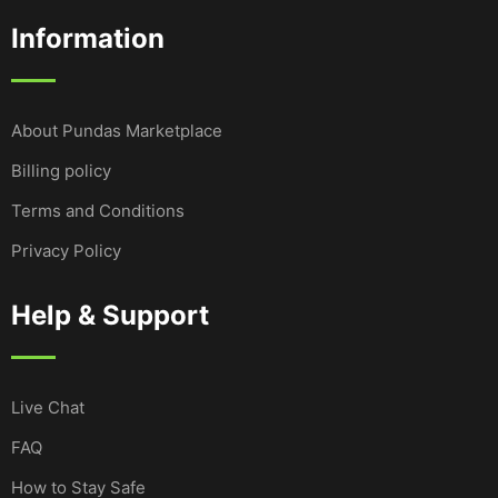
Information
About Pundas Marketplace
Billing policy
Terms and Conditions
Privacy Policy
Help & Support
Live Chat
FAQ
How to Stay Safe