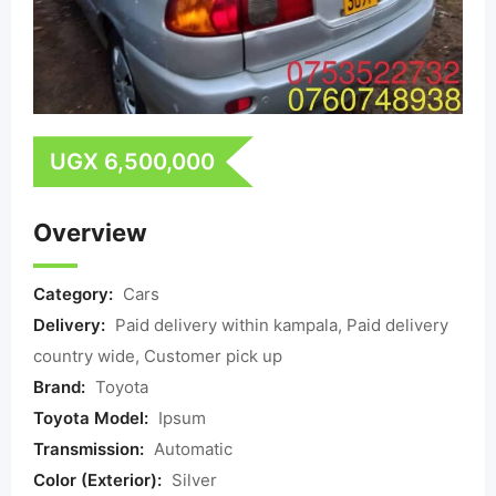
UGX
6,500,000
Overview
Category:
Cars
Delivery:
Paid delivery within kampala, Paid delivery
country wide, Customer pick up
Brand:
Toyota
Toyota Model:
Ipsum
Transmission:
Automatic
Color (Exterior):
Silver