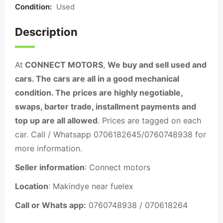
Condition:
Used
Description
At
CONNECT MOTORS
,
We buy and sell used and
cars. The cars are all in a good mechanical
condition. The prices are highly negotiable,
swaps, barter trade, installment payments and
top up are all allowed
. Prices are tagged on each
car. Call / Whatsapp 0706182645/0760748938 for
more information.
Seller information
: Connect motors
Location
: Makindye near fuelex
Call or Whats app:
0760748938 / 070618264