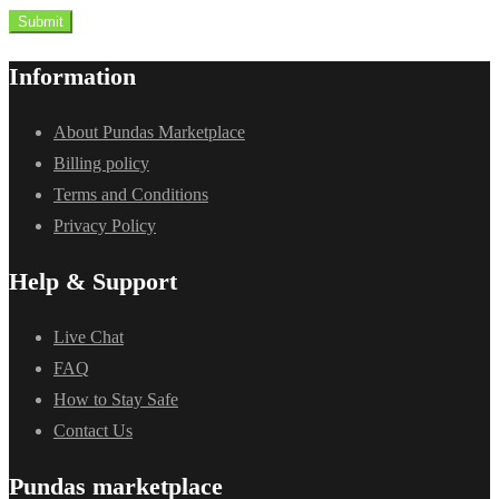
Submit
Information
About Pundas Marketplace
Billing policy
Terms and Conditions
Privacy Policy
Help & Support
Live Chat
FAQ
How to Stay Safe
Contact Us
Pundas marketplace