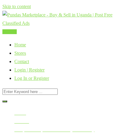
Skip to content
Post Ad
Home
Stores
Contact
Login | Register
Log In or Register
Home
All Ads
Cars, Vehicles, Bikes & Heavy Machinery