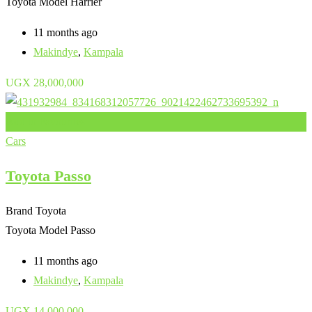
Toyota Model
Harrier
11 months ago
Makindye
,
Kampala
UGX
28,000,000
Add to Favourites
Cars
Toyota Passo
Brand
Toyota
Toyota Model
Passo
11 months ago
Makindye
,
Kampala
UGX
14,000,000