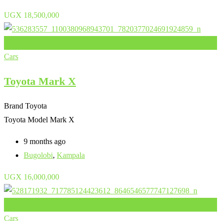
UGX
18,500,000
Add to Favourites
Cars
Toyota Mark X
Brand
Toyota
Toyota Model
Mark X
9 months ago
Bugolobi
,
Kampala
UGX
16,000,000
Add to Favourites
Cars