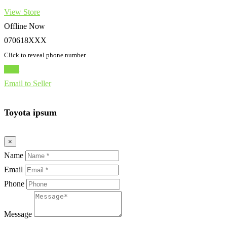
View Store
Offline Now
070618XXX
Click to reveal phone number
Chat
Email to Seller
Toyota ipsum
×
Name
Email
Phone
Message