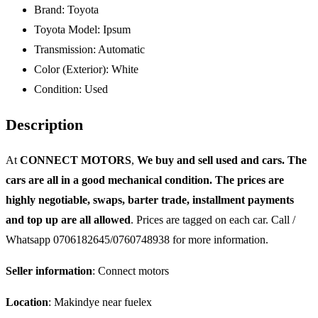
Brand:
Toyota
Toyota Model:
Ipsum
Transmission:
Automatic
Color (Exterior):
White
Condition:
Used
Description
At
CONNECT MOTORS
,
We buy and sell used and cars. The
cars are all in a good mechanical condition. The prices are
highly negotiable, swaps, barter trade, installment payments
and top up are all allowed
. Prices are tagged on each car. Call /
Whatsapp 0706182645/0760748938 for more information.
Seller information
: Connect motors
Location
: Makindye near fuelex