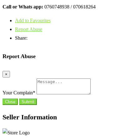
Call or Whats app:
0760748938 / 070618264
Add to Favourites
Report Abuse
Share:
Report Abuse
×
Your Complain
*
Close
Submit
Seller Information