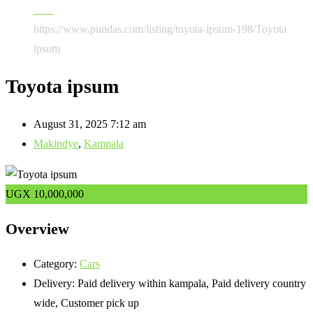
Cars
https://www.pundas.com/listing/toyota-ipsum-198/
Toyota
ipsum
Toyota ipsum
August 31, 2025 7:12 am
Makindye
,
Kampala
UGX
10,000,000
Overview
Category:
Cars
Delivery:
Paid delivery within kampala, Paid delivery country
wide, Customer pick up