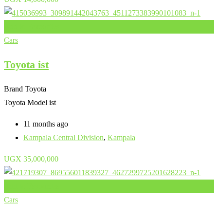
Add to Favourites
Cars
Toyota ist
Brand
Toyota
Toyota Model
ist
11 months ago
Kampala Central Division
,
Kampala
UGX
35,000,000
Add to Favourites
Cars