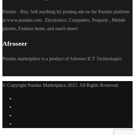
Pundas - Buy, Sell anything by posting ads on the Pundas platform
at www.pundas.com . Electronics, Computers, Property , Mobile
phones, Fashion items, and much more!
Afroseer
Pundas marketplace is a product of Afroseer ICT Technologies
© Copyright Pundas Marketplace 2025. All Rights Reserved.