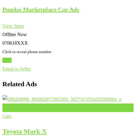
Pundas Marketplace Car Ads
View Store
Offline Now
070618XXX
Click to reveal phone number
Chat
Email to Seller
Related Ads
Add to Favourites
Cars
Toyota Mark X