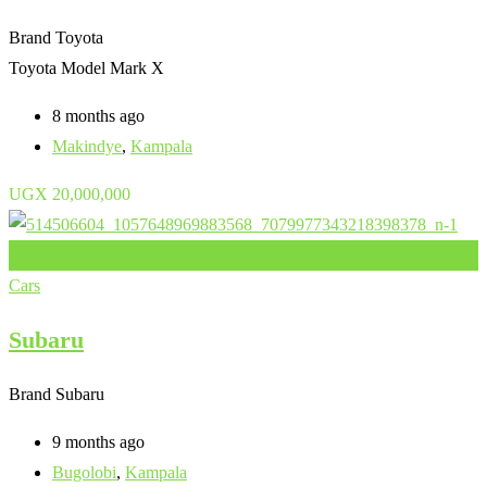
Brand
Toyota
Toyota Model
Mark X
8 months ago
Makindye
,
Kampala
UGX
20,000,000
Add to Favourites
Cars
Subaru
Brand
Subaru
9 months ago
Bugolobi
,
Kampala