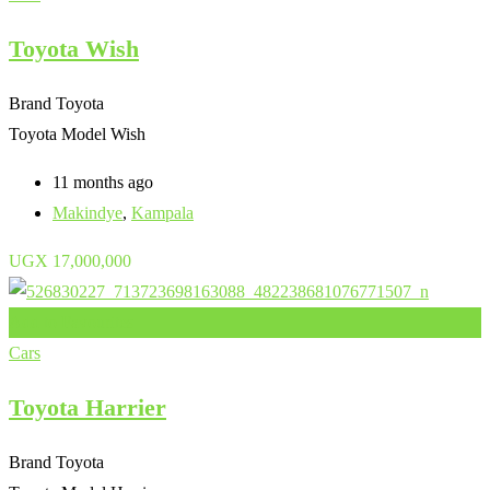
Toyota Wish
Brand
Toyota
Toyota Model
Wish
11 months ago
Makindye
,
Kampala
UGX
17,000,000
Add to Favourites
Cars
Toyota Harrier
Brand
Toyota