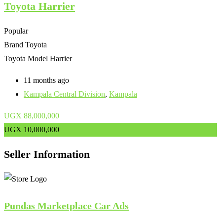
Toyota Harrier
Popular
Brand
Toyota
Toyota Model
Harrier
11 months ago
Kampala Central Division
,
Kampala
UGX
88,000,000
UGX
10,000,000
Seller Information
Pundas Marketplace Car Ads