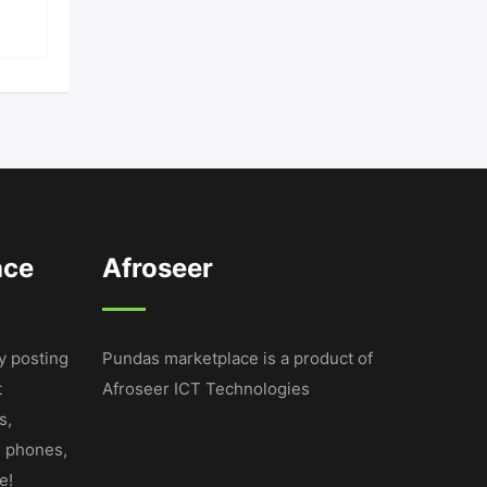
ace
Afroseer
y posting
Pundas marketplace is a product of
t
Afroseer ICT Technologies
s,
e phones,
e!