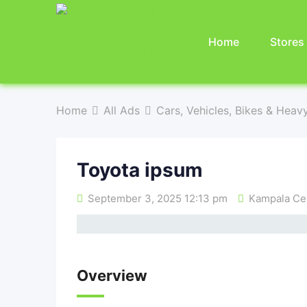
Home
Stores
Home
All Ads
Cars, Vehicles, Bikes & Heav
Toyota ipsum
September 3, 2025 12:13 pm
Kampala Cen
Overview