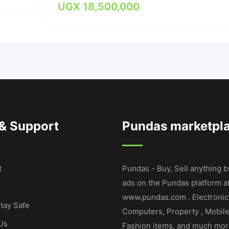
UGX
18,500,000
 & Support
Pundas marketpl
t
Pundas - Buy, Sell anything b
ads on the Pundas platform a
www.pundas.com . Electronic
tay Safe
Computers, Property , Mobil
Us
Fashion items, and much mor