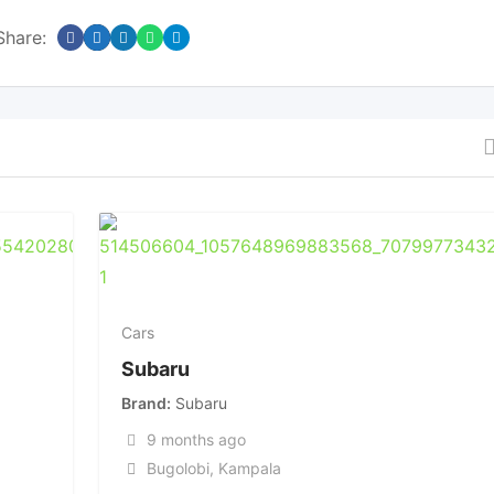
Share:
Cars
Subaru
Brand
Subaru
9 months ago
Bugolobi
,
Kampala