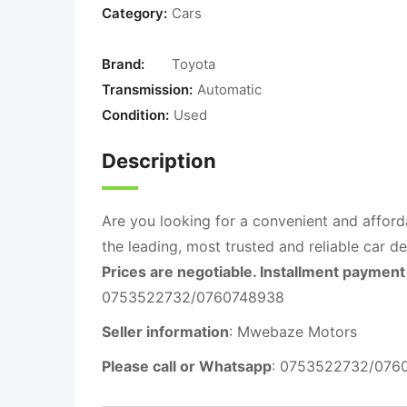
Category:
Cars
Brand:
Toyota
Transmission:
Automatic
Condition:
Used
Description
Are you looking for a convenient and afford
the leading, most trusted and reliable car d
Prices are negotiable. Installment payment 
0753522732/0760748938
Seller information
: Mwebaze Motors
Please call or Whatsapp
: 0753522732/076