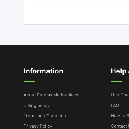
Information
Help
About Pundas Marketplace
Live Cha
Billing policy
FAQ
Terms and Conditions
How to S
Privacy Policy
Contact 