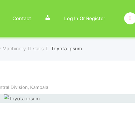
Contact
Log In Or Register
y Machinery
Cars
Toyota ipsum
tral Division
,
Kampala