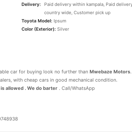
Delivery:
Paid delivery within kampala, Paid deliver
country wide, Customer pick up
Toyota Model:
Ipsum
Color (Exterior):
Silver
able car for buying look no further than
Mwebaze Motors
.
ealers, with cheap cars in good mechanical condition.
is allowed . We do barter
. Call/WhatsApp
0748938