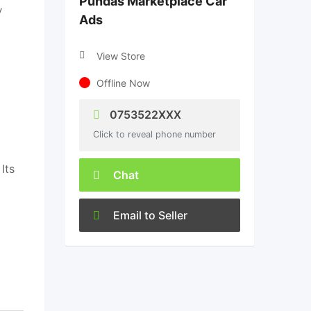
Pundas Marketplace Car
y
Ads
View Store
Offline Now
0753522XXX
Click to reveal phone number
 Its
Chat
Email to Seller