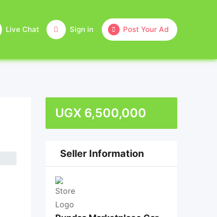
Live Chat
Sign in
Post Your Ad
UGX
6,500,000
Seller Information