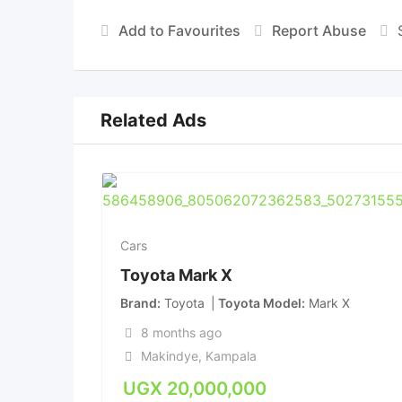
Add to Favourites
Report Abuse
Related Ads
Cars
Toyota Mark X
Brand
Toyota
Toyota Model
Mark X
8 months ago
Makindye
,
Kampala
UGX
20,000,000