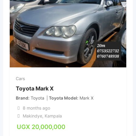
Cars
Toyota Mark X
Brand
Toyota
Toyota Model
Mark X
8 months ago
Makindye
,
Kampala
UGX
20,000,000