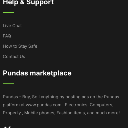
Help & Support
Live Chat
FAQ
How to Stay Safe
Contact Us
Pundas marketplace
Pundas - Buy, Sell anything by posting ads on the Pundas
platform at www.pundas.com . Electronics, Computers,
Property , Mobile phones, Fashion items, and much more!