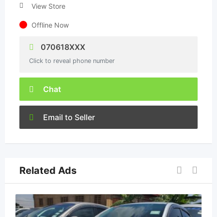
View Store
Offline Now
070618XXX
Click to reveal phone number
Chat
Email to Seller
Related Ads