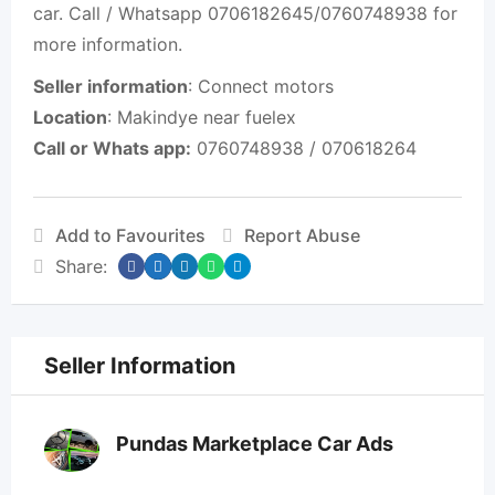
car. Call / Whatsapp 0706182645/0760748938 for
more information.
Seller information
: Connect motors
Location
: Makindye near fuelex
Call or Whats app:
0760748938 / 070618264
Add to Favourites
Report Abuse
Share:
Seller Information
Pundas Marketplace Car Ads