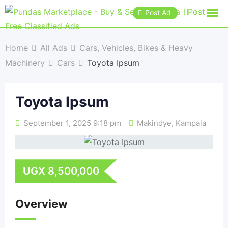
Post Ad
Home
All Ads
Cars, Vehicles, Bikes & Heavy
Machinery
Cars
Toyota Ipsum
Toyota Ipsum
September 1, 2025 9:18 pm
Makindye
,
Kampala
UGX
8,500,000
Overview