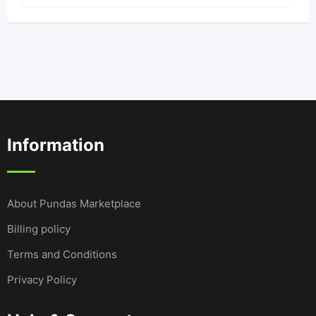
Information
About Pundas Marketplace
Billing policy
Terms and Conditions
Privacy Policy