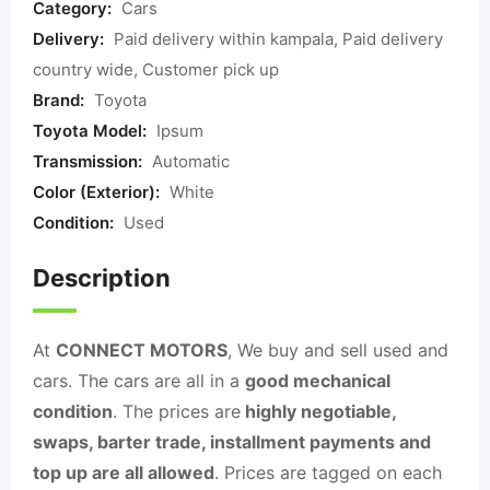
Category:
Cars
Delivery:
Paid delivery within kampala, Paid delivery
country wide, Customer pick up
Brand:
Toyota
Toyota Model:
Ipsum
Transmission:
Automatic
Color (Exterior):
White
Condition:
Used
Description
At
CONNECT MOTORS
, We buy and sell used and
cars. The cars are all in a
good mechanical
condition
. The prices are
highly negotiable,
swaps, barter trade, installment payments and
top up are all allowed
. Prices are tagged on each