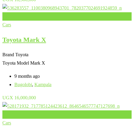
Add to Favourites
Cars
Toyota Mark X
Brand
Toyota
Toyota Model
Mark X
9 months ago
Bugolobi
,
Kampala
UGX
16,000,000
Add to Favourites
Cars