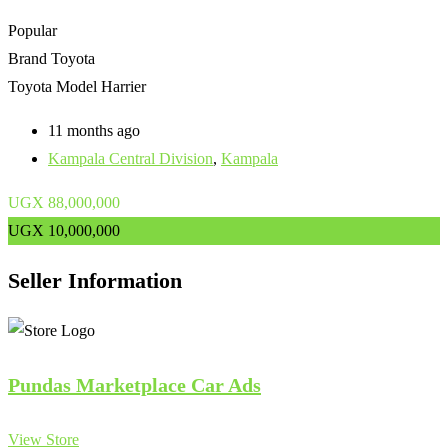
Popular
Brand
Toyota
Toyota Model
Harrier
11 months ago
Kampala Central Division
,
Kampala
UGX
88,000,000
UGX
10,000,000
Seller Information
Pundas Marketplace Car Ads
View Store