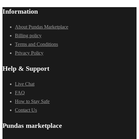
Information
About Pundas Marketplace
Billing policy
Terms and Conditions
Privacy Policy
Help & Support
Live Chat
FAQ
How to Stay Safe
Contact Us
Pundas marketplace