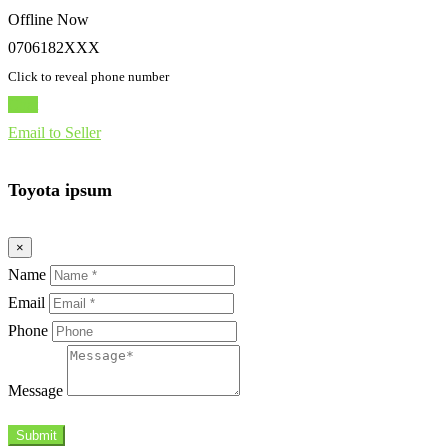
Offline Now
0706182XXX
Click to reveal phone number
Chat
Email to Seller
Toyota ipsum
×
Name
Email
Phone
Message
Submit