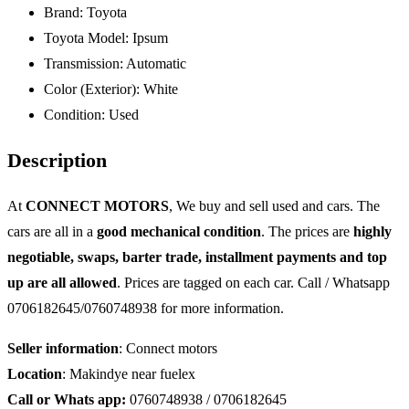
Brand:
Toyota
Toyota Model:
Ipsum
Transmission:
Automatic
Color (Exterior):
White
Condition:
Used
Description
At
CONNECT MOTORS
, We buy and sell used and cars. The
cars are all in a
good mechanical condition
. The prices are
highly
negotiable, swaps, barter trade, installment payments and top
up are all allowed
. Prices are tagged on each car. Call / Whatsapp
0706182645/0760748938 for more information.
Seller information
: Connect motors
Location
: Makindye near fuelex
Call or Whats app:
0760748938 / 0706182645