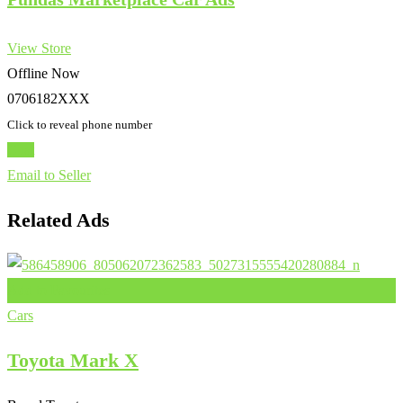
View Store
Offline Now
0706182XXX
Click to reveal phone number
Chat
Email to Seller
Related Ads
Add to Favourites
Cars
Toyota Mark X