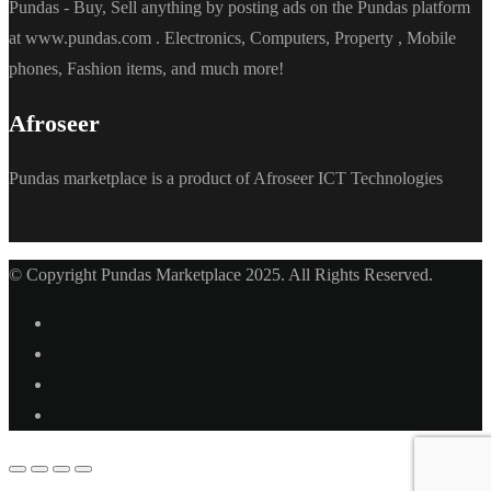
Pundas - Buy, Sell anything by posting ads on the Pundas platform
at www.pundas.com . Electronics, Computers, Property , Mobile
phones, Fashion items, and much more!
Afroseer
Pundas marketplace is a product of Afroseer ICT Technologies
© Copyright Pundas Marketplace 2025. All Rights Reserved.