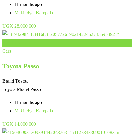
11 months ago
Makindye
,
Kampala
UGX
28,000,000
Add to Favourites
Cars
Toyota Passo
Brand
Toyota
Toyota Model
Passo
11 months ago
Makindye
,
Kampala
UGX
14,000,000