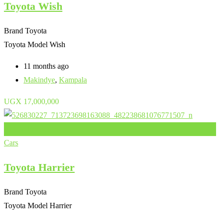
Toyota Wish
Brand
Toyota
Toyota Model
Wish
11 months ago
Makindye
,
Kampala
UGX
17,000,000
Add to Favourites
Cars
Toyota Harrier
Brand
Toyota
Toyota Model
Harrier