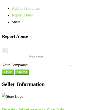
Add to Favourites
Report Abuse
Share:
Report Abuse
×
Your Complain
*
Close
Submit
Seller Information
Pundas Marketplace Car Ads