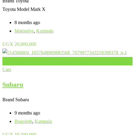
Brand
Toyota
Toyota Model
Mark X
8 months ago
Makindye
,
Kampala
UGX
20,000,000
Add to Favourites
Cars
Subaru
Brand
Subaru
9 months ago
Bugolobi
,
Kampala
UGX
18,500,000