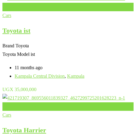
Add to Favourites
Cars
Toyota ist
Brand
Toyota
Toyota Model
ist
11 months ago
Kampala Central Division
,
Kampala
UGX
35,000,000
Add to Favourites
Cars
Toyota Harrier