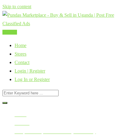
Skip to content
Post Ad
Home
Stores
Contact
Login | Register
Log In or Register
Home
All Ads
Cars, Vehicles, Bikes & Heavy Machinery