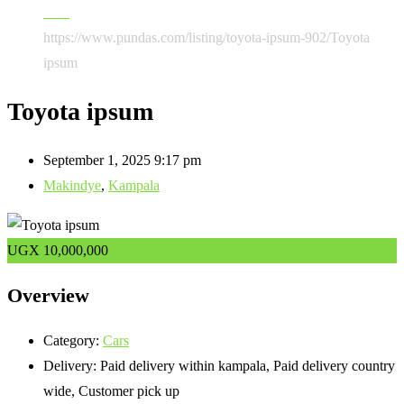
Cars
https://www.pundas.com/listing/toyota-ipsum-902/
Toyota
ipsum
Toyota ipsum
September 1, 2025 9:17 pm
Makindye
,
Kampala
UGX
10,000,000
Overview
Category:
Cars
Delivery:
Paid delivery within kampala, Paid delivery country
wide, Customer pick up