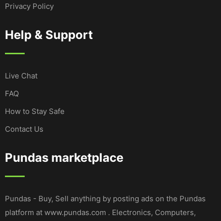
Privacy Policy
Help & Support
Live Chat
FAQ
How to Stay Safe
Contact Us
Pundas marketplace
Pundas - Buy, Sell anything by posting ads on the Pundas
platform at www.pundas.com . Electronics, Computers,