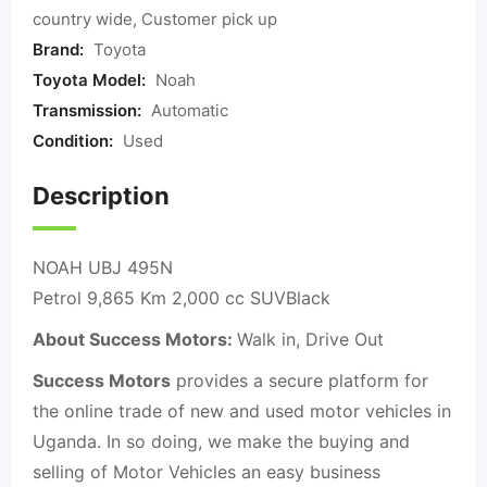
country wide, Customer pick up
Brand:
Toyota
Toyota Model:
Noah
Transmission:
Automatic
Condition:
Used
Description
NOAH UBJ 495N
Petrol 9,865 Km 2,000 cc SUVBlack
About Success Motors:
Walk in, Drive Out
Success Motors
provides a secure platform for
the online trade of new and used motor vehicles in
Uganda. In so doing, we make the buying and
selling of Motor Vehicles an easy business