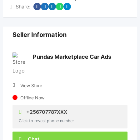
Share:
Seller Information
Pundas Marketplace Car Ads
View Store
Offline Now
+256707787XXX
Click to reveal phone number
Chat