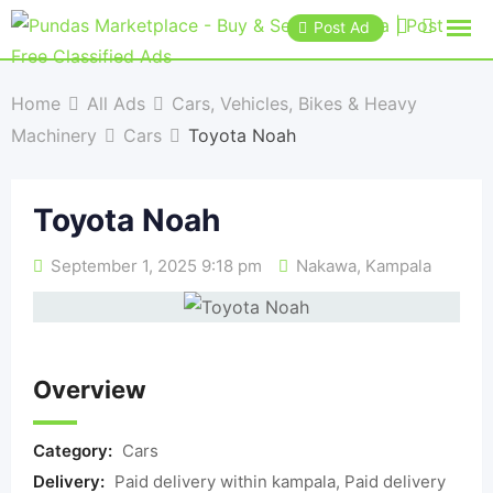
Post Ad
Home
All Ads
Cars, Vehicles, Bikes & Heavy
Machinery
Cars
Toyota Noah
Toyota Noah
September 1, 2025 9:18 pm
Nakawa
,
Kampala
Overview
Category:
Cars
Delivery:
Paid delivery within kampala, Paid delivery