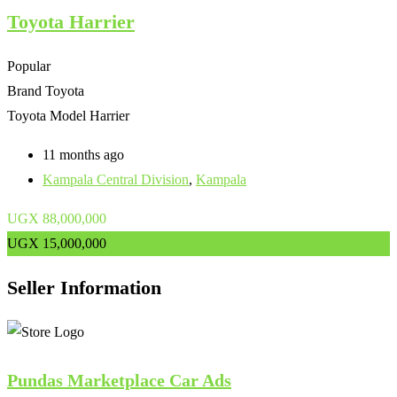
Toyota Harrier
Popular
Brand
Toyota
Toyota Model
Harrier
11 months ago
Kampala Central Division
,
Kampala
UGX
88,000,000
UGX
15,000,000
Seller Information
Pundas Marketplace Car Ads