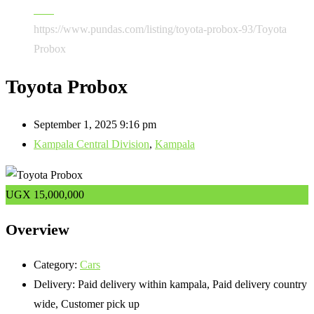
Cars
https://www.pundas.com/listing/toyota-probox-93/
Toyota
Probox
Toyota Probox
September 1, 2025 9:16 pm
Kampala Central Division
,
Kampala
UGX
15,000,000
Overview
Category:
Cars
Delivery:
Paid delivery within kampala, Paid delivery country
wide, Customer pick up