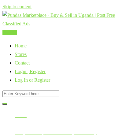
Skip to content
Post Ad
Home
Stores
Contact
Login | Register
Log In or Register
Home
All Ads
Cars, Vehicles, Bikes & Heavy Machinery