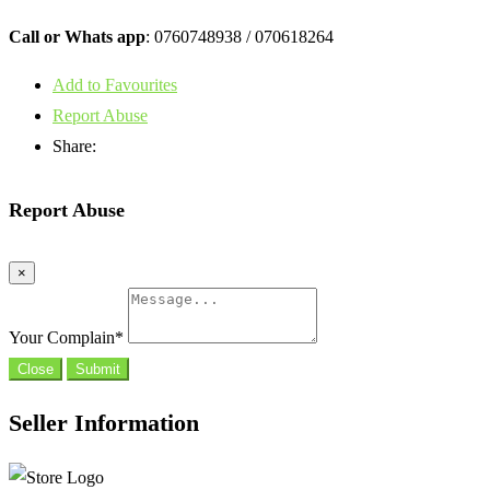
Call or Whats app
: 0760748938 / 070618264
Add to Favourites
Report Abuse
Share:
Report Abuse
×
Your Complain
*
Close
Submit
Seller Information