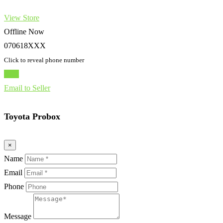
View Store
Offline Now
070618XXX
Click to reveal phone number
Chat
Email to Seller
Toyota Probox
×
Name
Email
Phone
Message