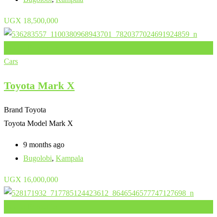
UGX
18,500,000
Add to Favourites
Cars
Toyota Mark X
Brand
Toyota
Toyota Model
Mark X
9 months ago
Bugolobi
,
Kampala
UGX
16,000,000
Add to Favourites