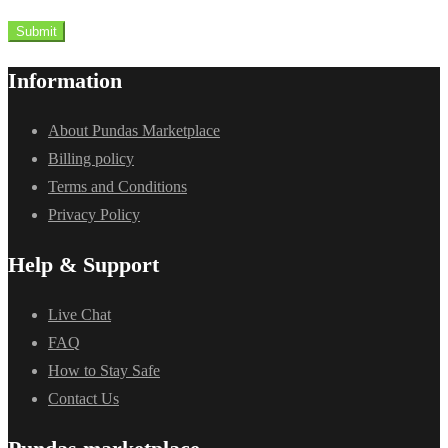
Submit
Information
About Pundas Marketplace
Billing policy
Terms and Conditions
Privacy Policy
Help & Support
Live Chat
FAQ
How to Stay Safe
Contact Us