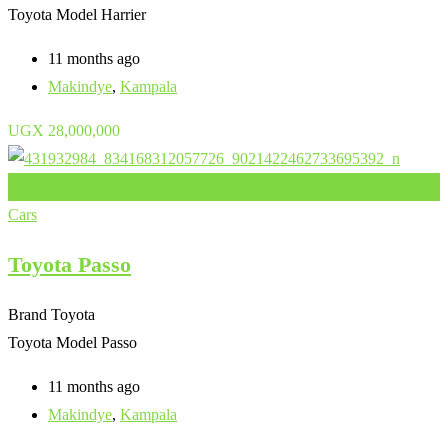
Toyota Model
Harrier
11 months ago
Makindye
,
Kampala
UGX
28,000,000
Add to Favourites
Cars
Toyota Passo
Brand
Toyota
Toyota Model
Passo
11 months ago
Makindye
,
Kampala