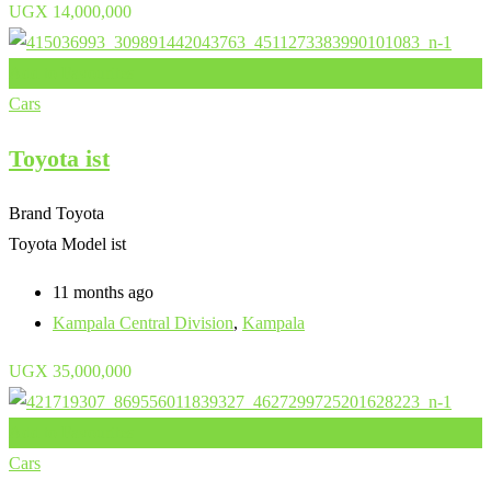
UGX
14,000,000
Add to Favourites
Cars
Toyota ist
Brand
Toyota
Toyota Model
ist
11 months ago
Kampala Central Division
,
Kampala
UGX
35,000,000
Add to Favourites
Cars