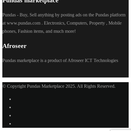
Pundas marketplace
Pundas - Buy, Sell anything by posting ads on the Pundas platform
at www.pundas.com . Electronics, Computers, Property , Mobile
phones, Fashion items, and much more!
Afroseer
Pundas marketplace is a product of Afroseer ICT Technologies
© Copyright Pundas Marketplace 2025. All Rights Reserved.