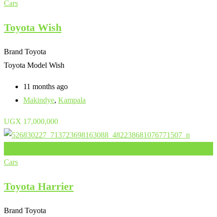
Cars
Toyota Wish
Brand
Toyota
Toyota Model
Wish
11 months ago
Makindye
,
Kampala
UGX
17,000,000
Add to Favourites
Cars
Toyota Harrier
Brand
Toyota