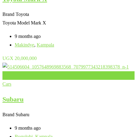
Brand
Toyota
Toyota Model
Mark X
9 months ago
Makindye
,
Kampala
UGX
20,000,000
Add to Favourites
Cars
Subaru
Brand
Subaru
9 months ago
Bugolobi
,
Kampala