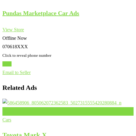
Pundas Marketplace Car Ads
View Store
Offline Now
070618XXX
Click to reveal phone number
Chat
Email to Seller
Related Ads
Add to Favourites
Cars
Toyota Mark X