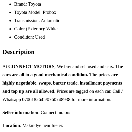
Brand:
Toyota
Toyota Model:
Probox
Transmission:
Automatic
Color (Exterior):
White
Condition:
Used
Description
At
CONNECT MOTORS
, We buy and sell used and cars. T
he
cars are all in a good mechanical condition. The prices are
highly negotiable, swaps, barter trade, installment payments
and top up are all allowed
. Prices are tagged on each car. Call /
Whatsapp 0706182645/0760748938 for more information.
Seller information
: Connect motors
Location
: Makindye near fuelex