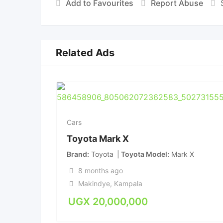
Add to Favourites
Report Abuse
Related Ads
Cars
Toyota Mark X
Brand
Toyota
Toyota Model
Mark X
8 months ago
Makindye
,
Kampala
UGX
20,000,000