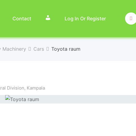
Contact
Log In Or Register
y Machinery
Cars
Toyota raum
al Division
,
Kampala