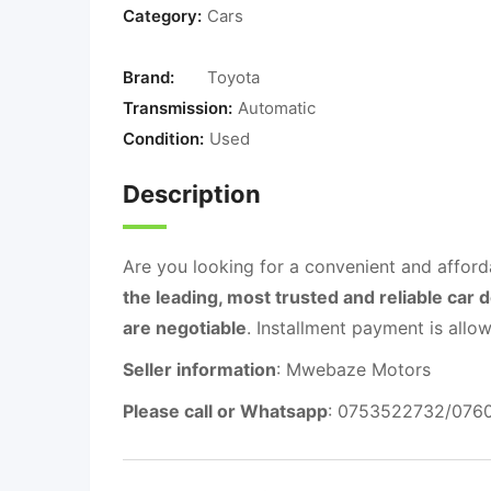
Category:
Cars
Brand:
Toyota
Transmission:
Automatic
Condition:
Used
Description
Are you looking for a convenient and afford
the leading, most trusted and reliable car 
are negotiable
. Installment payment is al
Seller information
: Mwebaze Motors
Please call or Whatsapp
: 0753522732/076