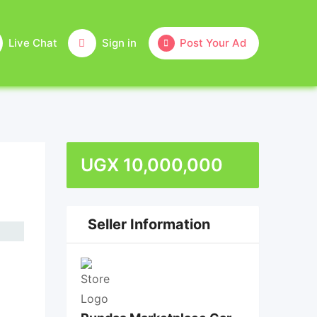
Live Chat
Sign in
Post Your Ad
UGX
10,000,000
Seller Information