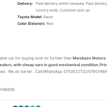
Delivery:
Paid delivery within kampala, Paid deliver
country wide, Customer pick up
Toyota Model:
Raum
Color (Exterior):
Red
able car for buying look no further than
Mwebaze Motors
dealers, with cheap cars in good mechanical condition.Pri
lowed . We do barter . Call/WhatsApp 0753522732/0760748
0748938