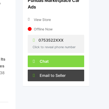
Pundas Marketplace Car
y
Ads
View Store
Offline Now
0753522XXX
Click to reveal phone number
.
Its
Chat
ces
938
Email to Seller