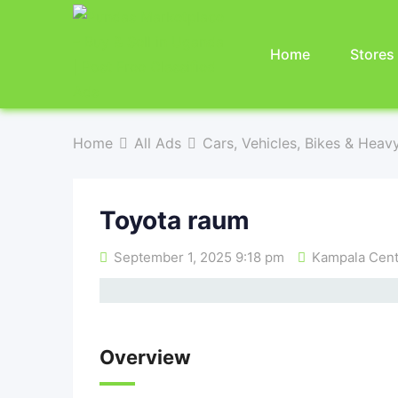
Home
Stores
Home
All Ads
Cars, Vehicles, Bikes & Heav
Toyota raum
September 1, 2025 9:18 pm
Kampala Centr
Overview