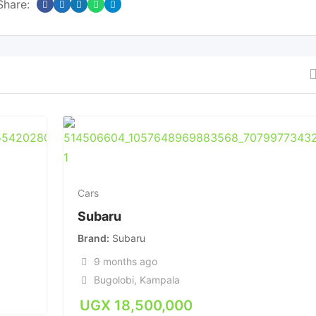
Share:
Cars
Subaru
Brand
Subaru
9 months ago
Bugolobi
,
Kampala
UGX
18,500,000