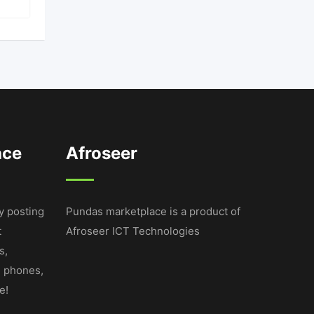
ace
Afroseer
y posting
Pundas marketplace is a product of
t
Afroseer ICT Technologies
s,
e phones,
e!