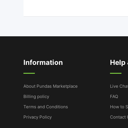
Information
Help
About Pundas Marketplace
Live Cha
Billing policy
FAQ
Terms and Conditions
How to S
Privacy Policy
Contact 