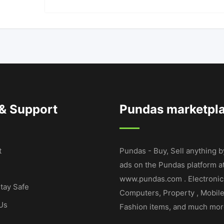
 & Support
Pundas marketpl
t
Pundas - Buy, Sell anything b
ads on the Pundas platform a
www.pundas.com . Electronic
tay Safe
Computers, Property , Mobil
Us
Fashion items, and much mor